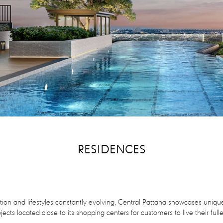
RESIDENCES
ion and lifestyles constantly evolving, Central Pattana showcases unique
ojects located close to its shopping centers for customers to live their full