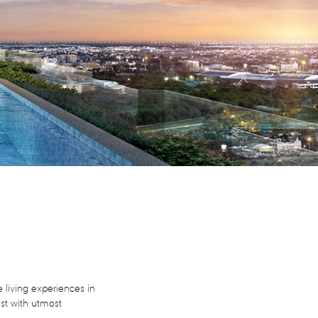
 living experiences in
est with utmost