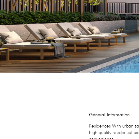
General Information
Residences With urbanizat
high quality residential pr