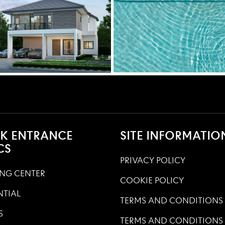
K ENTRANCE
SITE INFORMATIO
CS
PRIVACY POLICY
NG CENTER
COOKIE POLICY
NTIAL
TERMS AND CONDITIONS
S
TERMS AND CONDITIONS 