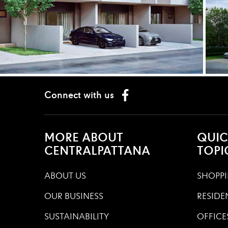
Connect with us
MORE ABOUT
QUIC
CENTRALPATTANA
TOPI
ABOUT US
SHOPPI
OUR BUSINESS
RESIDE
SUSTAINABILITY
OFFICE