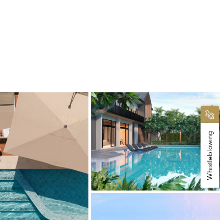
Whistleblowing