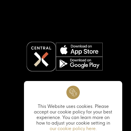
This Website uses cookies. Please
accept our cookie policy for your best
experience. You can learn more on
how to adjust your cookie setting in
our cookie policy here.