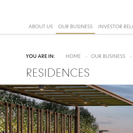
ABOUT US
OUR BUSINESS
INVESTOR REL
YOU ARE IN:
HOME
OUR BUSINESS
RESIDENCES