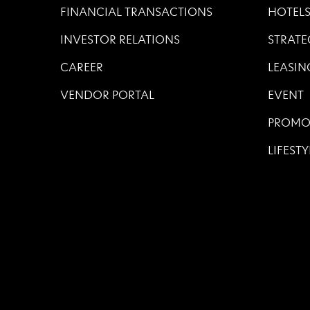
FINANCIAL TRANSACTIONS
HOTEL
INVESTOR RELATIONS
STRATE
CAREER
LEASIN
VENDOR PORTAL
EVENT
PROMO
LIFESTY