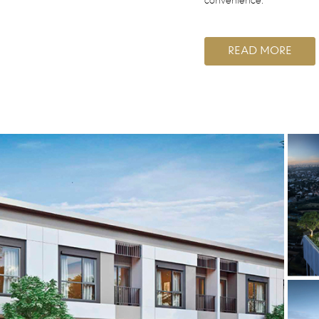
convenience.
READ MORE