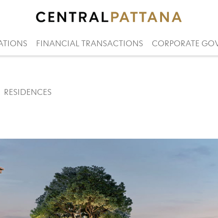
ATIONS
FINANCIAL TRANSACTIONS
CORPORATE GO
RESIDENCES