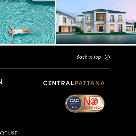
Back to top
N
OF USE