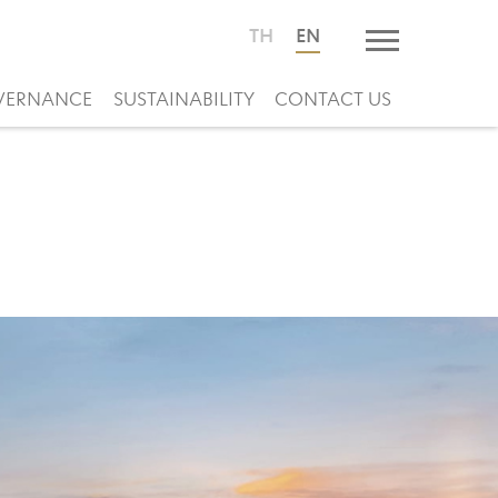
TH
EN
VERNANCE
SUSTAINABILITY
CONTACT US