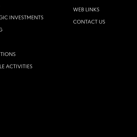
S
WEB LINKS
GIC INVESTMENTS
CONTACT US
G
TIONS
LE ACTIVITIES