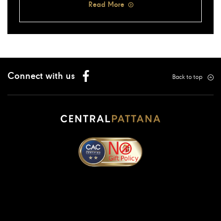
Read More
Connect with us
Back to top