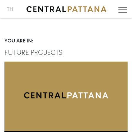
TH
YOU ARE IN:
FUTURE PROJECTS