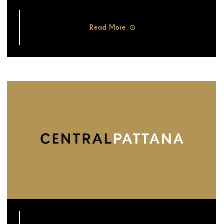
Read More