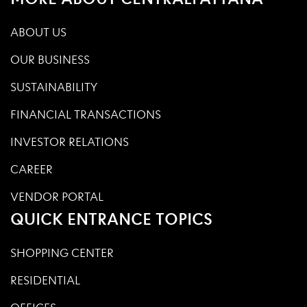
ABOUT US
OUR BUSINESS
SUSTAINABILITY
FINANCIAL TRANSACTIONS
INVESTOR RELATIONS
CAREER
VENDOR PORTAL
QUICK ENTRANCE TOPICS
SHOPPING CENTER
RESIDENTIAL