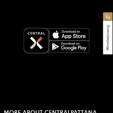
Whistleblowing
MORE ABOUT CENTRALPATTANA