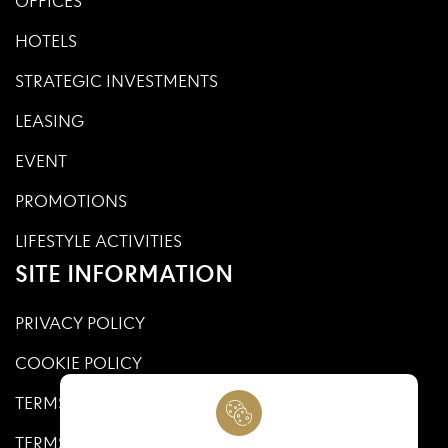
OFFICES
HOTELS
STRATEGIC INVESTMENTS
LEASING
EVENT
PROMOTIONS
LIFESTYLE ACTIVITIES
SITE INFORMATION
PRIVACY POLICY
COOKIE POLICY
TERMS AND CONDITIONS
TERMS AND CONDITIONS OF USE