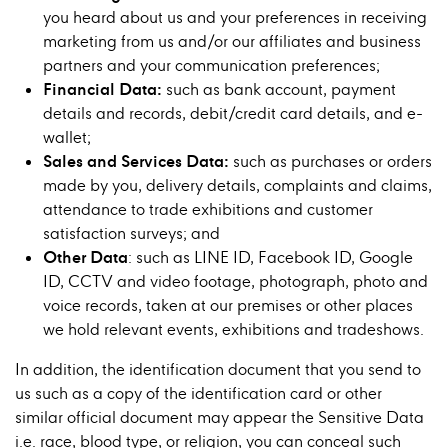
you heard about us and your preferences in receiving
marketing from us and/or our affiliates and business
partners and your communication preferences;
Financial Data:
such as bank account, payment
details and records, debit/credit card details, and e-
wallet;
Sales and Services Data
:
such as purchases or orders
made by you, delivery details, complaints and claims,
attendance to trade exhibitions and customer
satisfaction surveys; and
Other Data
: such as LINE ID, Facebook ID, Google
ID, CCTV and video footage, photograph, photo and
voice records, taken at our premises or other places
we hold relevant events, exhibitions and tradeshows.
In addition, the identification document that you send to
us such as a copy of the identification card or other
similar official document may appear the Sensitive Data
i.e. race, blood type, or religion, you can conceal such