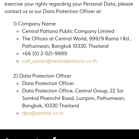
exercise your rights regarding your Personal Data, please
contact us or our Data Protection Officer at:
1) Company Name
Central Pattana Public Company Limited
The Offices at Central World, 999/9 Rama 1 Rd.,
Pathumwan, Bangkok 10330, Thailand
+66 (0) 2-021-9999
call_center@centralpattana.co.th
2) Data Protection Officer
Data Protection Officer
Data Protection Office, Central Group, 22 Soi
Somkid Ploenchit Road, Lumpini, Pathumwan,
Bangkok, 10330 Thailand
dpo@central.co.th