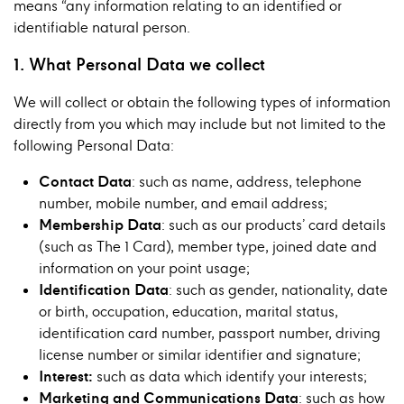
means “any information relating to an identified or
identifiable natural person.
1. What Personal Data we collect
We will collect or obtain the following types of information
directly from you which may include but not limited to the
following Personal Data:
Contact Data
: such as name, address, telephone
number, mobile number, and email address;
Membership Data
: such as our products’ card details
(such as The 1 Card), member type, joined date and
information on your point usage;
Identification Data
: such as gender, nationality, date
or birth, occupation, education, marital status,
identification card number, passport number, driving
license number or similar identifier and signature;
Interest:
such as data which identify your interests;
Marketing and Communications Data
: such as how