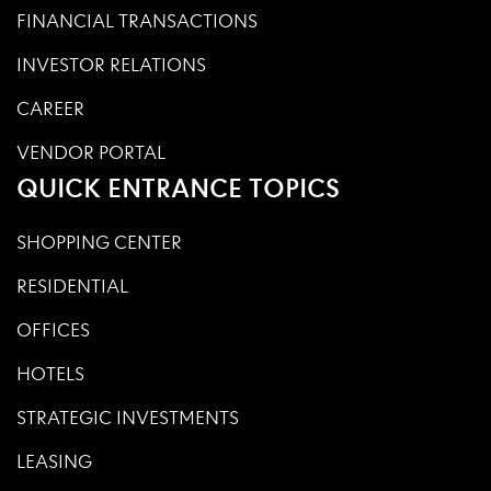
FINANCIAL TRANSACTIONS
INVESTOR RELATIONS
CAREER
VENDOR PORTAL
QUICK ENTRANCE TOPICS
SHOPPING CENTER
RESIDENTIAL
OFFICES
HOTELS
STRATEGIC INVESTMENTS
LEASING