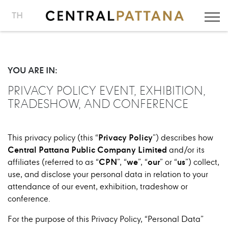
TH
YOU ARE IN:
PRIVACY POLICY EVENT, EXHIBITION,
TRADESHOW, AND CONFERENCE
Privacy
Policy
This privacy policy (this “
”) describes how
Central Pattana Public Company Limited
and/or its
CPN
we
our
us
affiliates (referred to as “
”, “
”, “
” or “
”) collect,
use, and disclose your personal data in relation to your
attendance of our event, exhibition, tradeshow or
conference.
For the purpose of this Privacy Policy, “Personal Data”