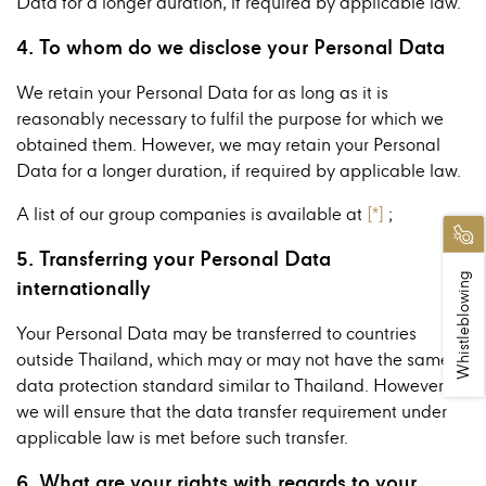
Data for a longer duration, if required by applicable law.
4. To whom do we disclose your Personal Data
We retain your Personal Data for as long as it is
reasonably necessary to fulfil the purpose for which we
obtained them. However, we may retain your Personal
Data for a longer duration, if required by applicable law.
A list of our group companies is available at
[*]
;
5. Transferring your Personal Data
Whistleblowing
internationally
Your Personal Data may be transferred to countries
outside Thailand, which may or may not have the same
data protection standard similar to Thailand. However,
we will ensure that the data transfer requirement under
applicable law is met before such transfer.
6. What are your rights with regards to your