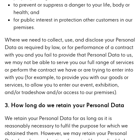
to prevent or suppress a danger to your life, body or
health; and
for public interest in protection other customers in our
premises.
Where we need to collect, use, and disclose your Personal
Data as required by law, or for performance of a contract
with you and you fail to provide that Personal Data to us,
we may not be able to serve you our full range of services
or perform the contract we have or are trying to enter into
with you (for example, to provide you with our goods or
services, to allow you to enter our event, exhibition,
and/or tradeshow and/or access to our premises).
3. How long do we retain your Personal Data
We retain your Personal Data for as long as it is
reasonably necessary to fulfil the purpose for which we
obtained them. However, we may retain your Personal