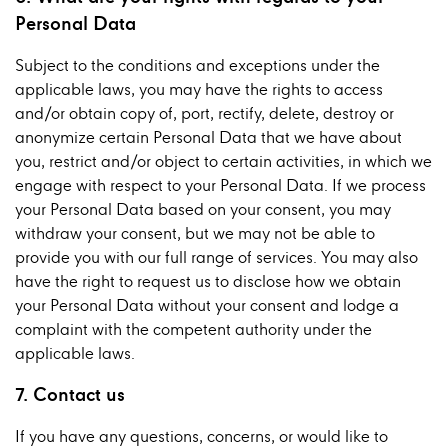
Personal Data
Subject to the conditions and exceptions under the
applicable laws, you may have the rights to access
and/or obtain copy of, port, rectify, delete, destroy or
anonymize certain Personal Data that we have about
you, restrict and/or object to certain activities, in which we
engage with respect to your Personal Data. If we process
your Personal Data based on your consent, you may
withdraw your consent, but we may not be able to
provide you with our full range of services. You may also
have the right to request us to disclose how we obtain
your Personal Data without your consent and lodge a
complaint with the competent authority under the
applicable laws.
7. Contact us
If you have any questions, concerns, or would like to