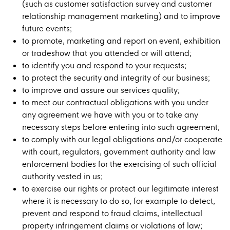
(such as customer satisfaction survey and customer
relationship management marketing) and to improve
future events;
to promote, marketing and report on event, exhibition
or tradeshow that you attended or will attend;
to identify you and respond to your requests;
to protect the security and integrity of our business;
to improve and assure our services quality;
to meet our contractual obligations with you under
any agreement we have with you or to take any
necessary steps before entering into such agreement;
to comply with our legal obligations and/or cooperate
with court, regulators, government authority and law
enforcement bodies for the exercising of such official
authority vested in us;
to exercise our rights or protect our legitimate interest
where it is necessary to do so, for example to detect,
prevent and respond to fraud claims, intellectual
property infringement claims or violations of law;