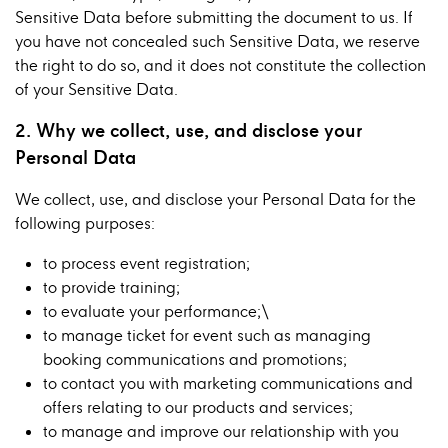
Sensitive Data before submitting the document to us. If
you have not concealed such Sensitive Data, we reserve
the right to do so, and it does not constitute the collection
of your Sensitive Data.
2. Why we collect, use, and disclose your
Personal Data
We collect, use, and disclose your Personal Data for the
following purposes:
to process event registration;
to provide training;
to evaluate your performance;\
to manage ticket for event such as managing
booking communications and promotions;
to contact you with marketing communications and
offers relating to our products and services;
to manage and improve our relationship with you