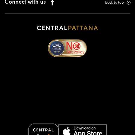
Connect with us
Back to top