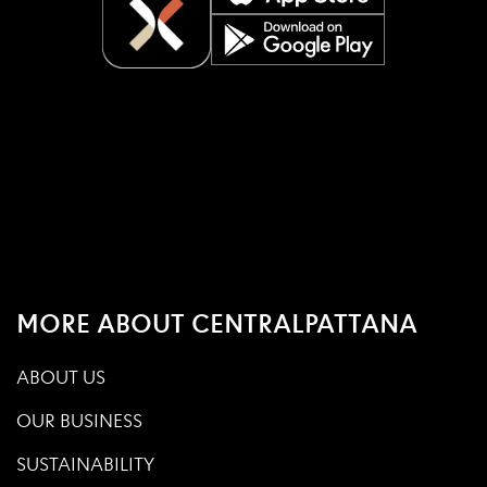
MORE ABOUT CENTRALPATTANA
ABOUT US
OUR BUSINESS
SUSTAINABILITY