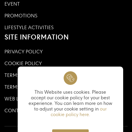
EVENT
PROMOTIONS
LIFESTYLE ACTIVITIES
SITE INFORMATION
PRIVACY POLICY
COOKIE POLICY
TERMS AND CONDITIONS
TERMS AND CONDITIONS OF USE
This Website uses cookies. Please
accept our cookie policy for your best
WEB LINKS
experience. You can learn more on how
to adjust your cookie setting in
our
CONTACT US
cookie policy here.