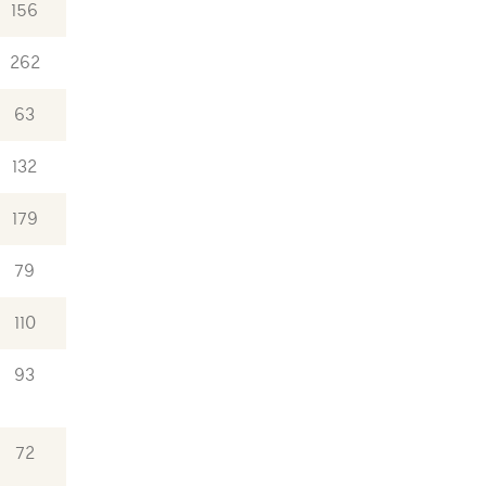
156
262
63
132
179
79
110
93
72