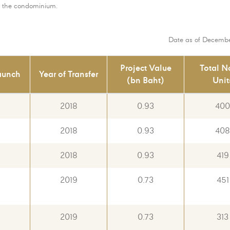
of the condominium.
Date as of Decembe
Project Value
Total N
aunch
Year of Transfer
(bn Baht)
Unit
6
2018
0.93
400
6
2018
0.93
408
6
2018
0.93
419
2019
0.73
451
2019
0.73
313