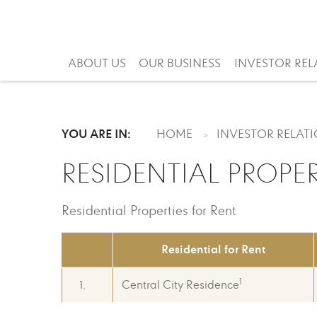
ABOUT US
OUR BUSINESS
INVESTOR REL
YOU ARE IN:
HOME
INVESTOR RELAT
RESIDENTIAL PROPER
Residential Properties for Rent
Residential for Rent
1
1.
Central City Residence