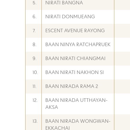
5.
NIRATI BANGNA
6.
NIRATI DONMUEANG
7.
ESCENT AVENUE RAYONG
8.
BAAN NINYA RATCHAPRUEK
9.
BAAN NIRATI CHIANGMAI
10.
BAAN NIRATI NAKHON SI
11.
BAAN NIRADA RAMA 2
12.
BAAN NIRADA UTTHAYAN-
AKSA
13.
BAAN NIRADA WONGWAN-
EKKACHAI