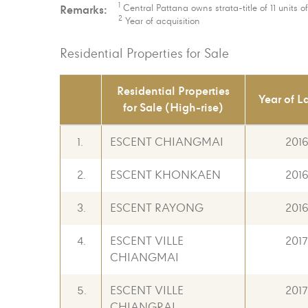
1
Remarks:
Central Pattana owns strata-title of 11 units 
2
Year of acquisition
Residential Properties for Sale
Residential Properties
Year of L
for Sale (High-rise)
1.
ESCENT CHIANGMAI
201
2.
ESCENT KHONKAEN
201
3.
ESCENT RAYONG
201
4.
ESCENT VILLE
2017
CHIANGMAI
5.
ESCENT VILLE
2017
CHIANGRAI