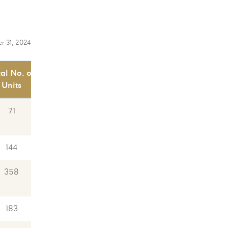
r 31, 2024
tal No. of
Units
71
144
358
183