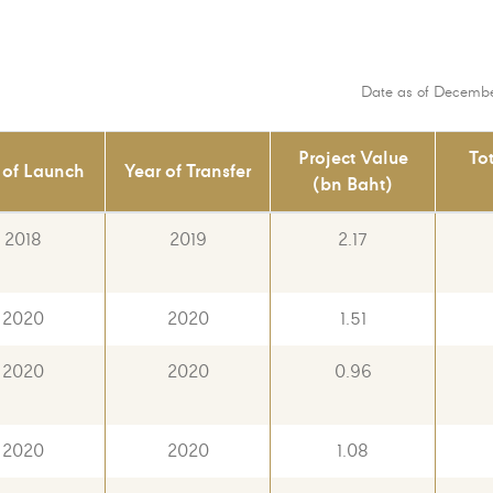
Date as of Decembe
Project Value
To
 of Launch
Year of Transfer
(bn Baht)
2018
2019
2.17
2020
2020
1.51
2020
2020
0.96
2020
2020
1.08