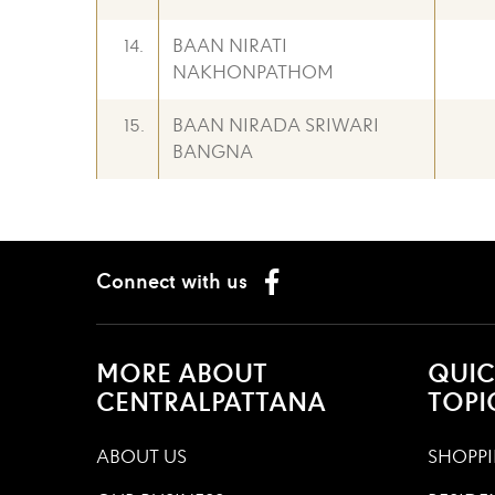
14.
BAAN NIRATI
NAKHONPATHOM
15.
BAAN NIRADA SRIWARI
BANGNA
Connect with us
MORE ABOUT
QUIC
CENTRALPATTANA
TOPI
ABOUT US
SHOPPI