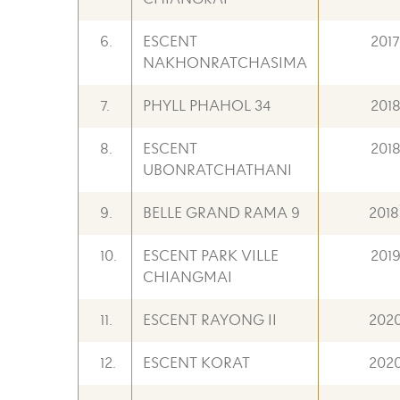
6.
ESCENT
2017
NAKHONRATCHASIMA
7.
PHYLL PHAHOL 34
201
8.
ESCENT
201
UBONRATCHATHANI
9.
BELLE GRAND RAMA 9
2018
10.
ESCENT PARK VILLE
201
CHIANGMAI
11.
ESCENT RAYONG II
202
12.
ESCENT KORAT
202