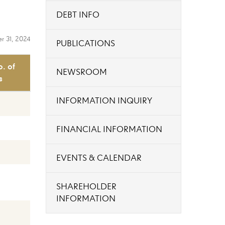
DEBT INFO
r 31, 2024
PUBLICATIONS
o. of
NEWSROOM
s
INFORMATION INQUIRY
FINANCIAL INFORMATION
EVENTS & CALENDAR
SHAREHOLDER
INFORMATION