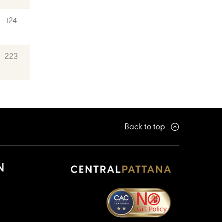
124
223
Back to top
N