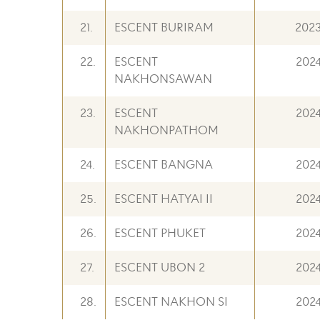
21.
ESCENT BURIRAM
202
22.
ESCENT
202
NAKHONSAWAN
23.
ESCENT
202
NAKHONPATHOM
24.
ESCENT BANGNA
202
25.
ESCENT HATYAI II
202
26.
ESCENT PHUKET
202
27.
ESCENT UBON 2
202
28.
ESCENT NAKHON SI
202