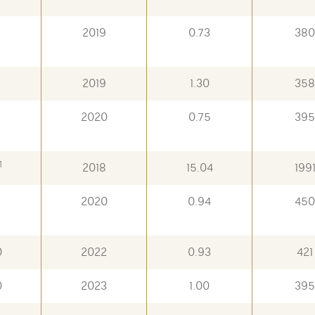
2019
0.73
380
8
2019
1.30
358
8
2020
0.75
395
1
2018
15.04
199
9
2020
0.94
450
0
2022
0.93
421
0
2023
1.00
395