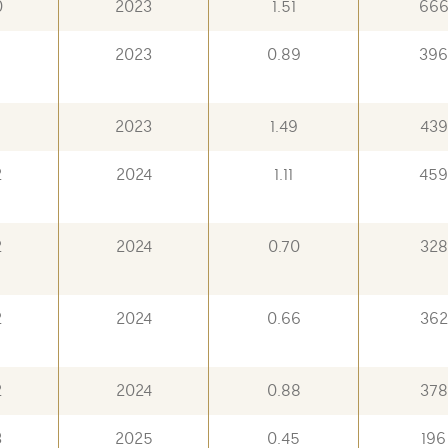
0
2023
1.51
66
2023
0.89
396
2023
1.49
439
2
2024
1.11
459
2
2024
0.70
328
2
2024
0.66
362
2
2024
0.88
378
3
2025
0.45
196