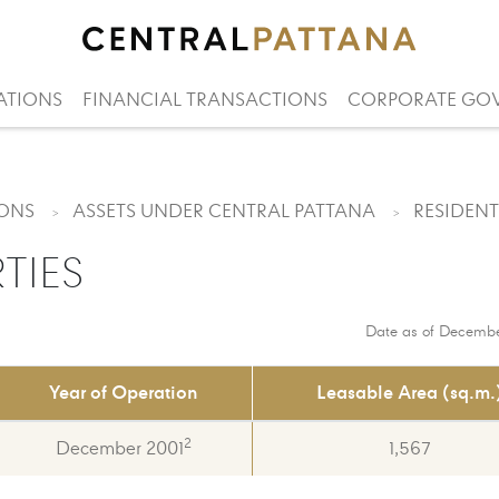
ATIONS
FINANCIAL TRANSACTIONS
CORPORATE GO
IONS
ASSETS UNDER CENTRAL PATTANA
RESIDENT
TIES
Date as of Decembe
Year of Operation
Leasable Area (sq.m.
2
December 2001
1,567