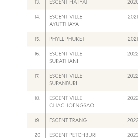
13.
ESCENT HATYAI
202
14.
ESCENT VILLE
2021
AYUTTHAYA
15.
PHYLL PHUKET
2021
16.
ESCENT VILLE
202
SURATHANI
17.
ESCENT VILLE
202
SUPANBURI
18.
ESCENT VILLE
202
CHACHOENGSAO
19.
ESCENT TRANG
202
20.
ESCENT PETCHBURI
202