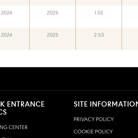
2024
2025
1.02
2024
2025
2.53
K ENTRANCE
SITE INFORMATIO
CS
PRIVACY POLICY
NG CENTER
COOKIE POLICY