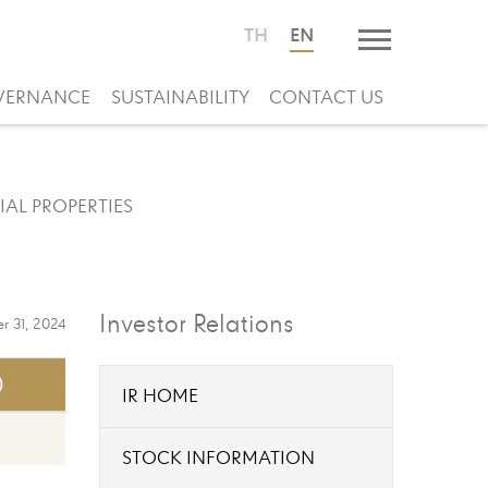
TH
EN
VERNANCE
SUSTAINABILITY
CONTACT US
IAL PROPERTIES
Investor Relations
r 31, 2024
)
IR HOME
STOCK INFORMATION