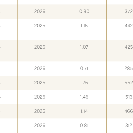
3
2026
0.90
372
4
2025
1.15
442
4
2026
1.07
425
4
2026
0.71
285
4
2026
1.76
662
4
2026
1.46
513
4
2026
1.14
466
4
2026
0.81
312