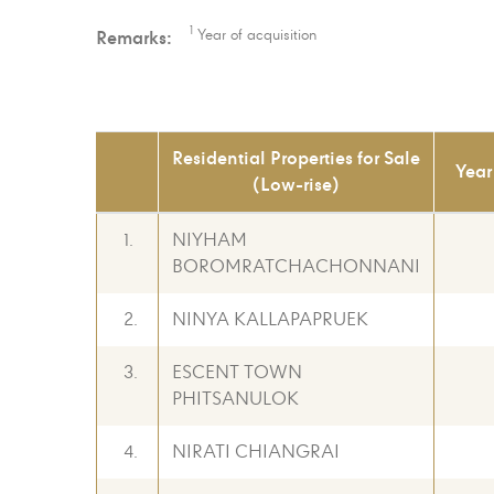
1
Remarks:
Year of acquisition
Residential Properties for Sale
Year
(Low-rise)
1.
NIYHAM
BOROMRATCHACHONNANI
2.
NINYA KALLAPAPRUEK
3.
ESCENT TOWN
PHITSANULOK
4.
NIRATI CHIANGRAI