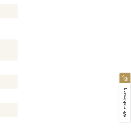
Whistleblowing