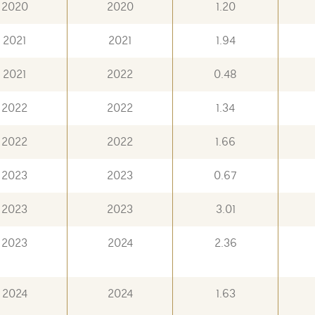
2020
2020
1.20
2021
2021
1.94
2021
2022
0.48
2022
2022
1.34
2022
2022
1.66
2023
2023
0.67
2023
2023
3.01
2023
2024
2.36
2024
2024
1.63