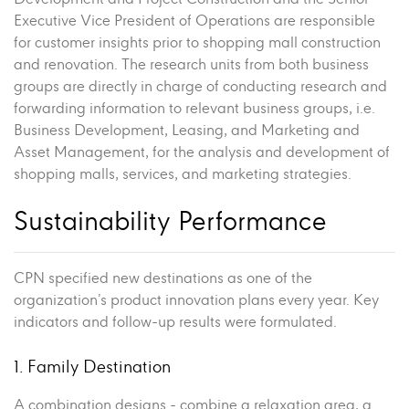
Executive Vice President of Operations are responsible
for customer insights prior to shopping mall construction
and renovation. The research units from both business
groups are directly in charge of conducting research and
forwarding information to relevant business groups, i.e.
Business Development, Leasing, and Marketing and
Asset Management, for the analysis and development of
shopping malls, services, and marketing strategies.
Sustainability Performance
CPN specified new destinations as one of the
organization’s product innovation plans every year. Key
indicators and follow-up results were formulated.
1. Family Destination
A combination designs - combine a relaxation area, a