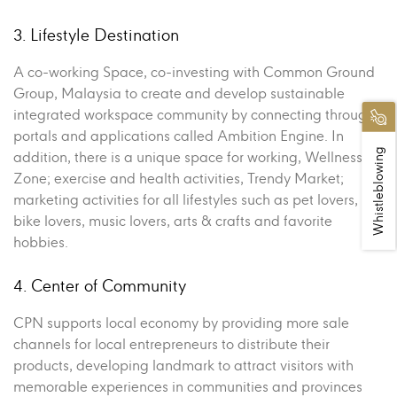
3. Lifestyle Destination
A co-working Space, co-investing with Common Ground
Group, Malaysia to create and develop sustainable
integrated workspace community by connecting through
portals and applications called Ambition Engine. In
Whistleblowing
addition, there is a unique space for working, Wellness
Zone; exercise and health activities, Trendy Market;
marketing activities for all lifestyles such as pet lovers,
bike lovers, music lovers, arts & crafts and favorite
hobbies.
4. Center of Community
CPN supports local economy by providing more sale
channels for local entrepreneurs to distribute their
products, developing landmark to attract visitors with
memorable experiences in communities and provinces