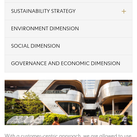
SUSTAINABILITY STRATEGY
ENVIRONMENT DIMENSION
SOCIAL DIMENSION
GOVERNANCE AND ECONOMIC DIMENSION
With a customer-centric approach, we are allowed to use