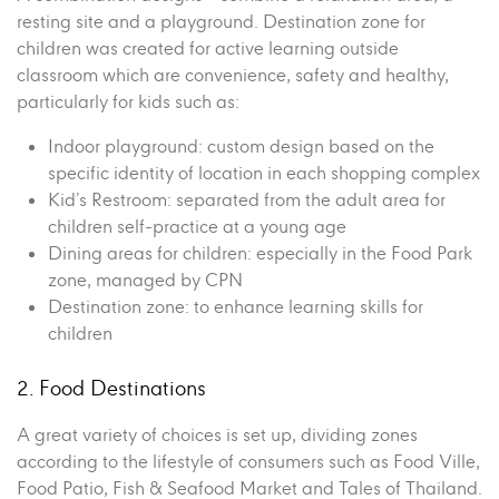
resting site and a playground. Destination zone for
children was created for active learning outside
classroom which are convenience, safety and healthy,
particularly for kids such as:
Indoor playground: custom design based on the
specific identity of location in each shopping complex
Kid’s Restroom: separated from the adult area for
children self-practice at a young age
Dining areas for children: especially in the Food Park
zone, managed by CPN
Destination zone: to enhance learning skills for
children
2. Food Destinations
A great variety of choices is set up, dividing zones
according to the lifestyle of consumers such as Food Ville,
Food Patio, Fish & Seafood Market and Tales of Thailand.