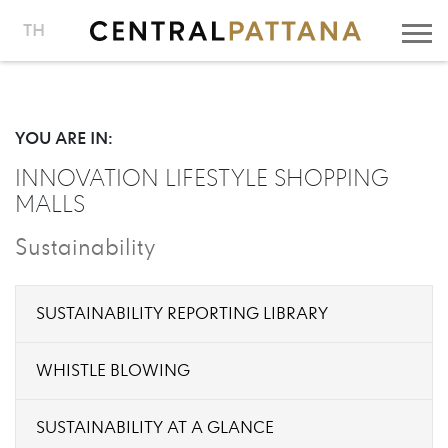
TH
YOU ARE IN:
INNOVATION LIFESTYLE SHOPPING
MALLS
Sustainability
SUSTAINABILITY REPORTING LIBRARY
WHISTLE BLOWING
SUSTAINABILITY AT A GLANCE