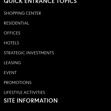
QUICK ENTRANCE TOPICS
SHOPPING CENTER
RESIDENTIAL
OFFICES
HOTELS
STRATEGIC INVESTMENTS
LEASING
EVENT
PROMOTIONS
LIFESTYLE ACTIVITIES
SITE INFORMATION