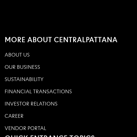
MORE ABOUT CENTRALPATTANA
ABOUT US
OUR BUSINESS
SUSTAINABILITY
FINANCIAL TRANSACTIONS
INVESTOR RELATIONS
CAREER
VENDOR PORTAL