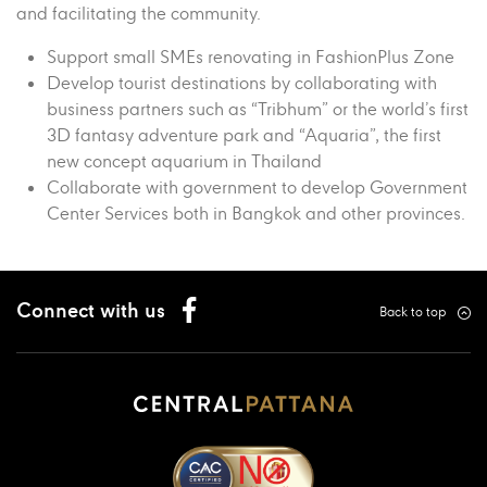
and facilitating the community.
Support small SMEs renovating in FashionPlus Zone
Develop tourist destinations by collaborating with
business partners such as “Tribhum” or the world’s first
3D fantasy adventure park and “Aquaria”, the first
new concept aquarium in Thailand
Collaborate with government to develop Government
Center Services both in Bangkok and other provinces.
Connect with us
Back to top