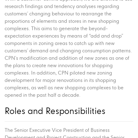
research findings and tendency analyses regarding
customers’ changing behaviour to rearrange the
proportions of elements and stores in new shopping
complexes. This aims to generate the beyond-
expectation experiences by means of “add and drop”
components in zoning areas to catch up with new
customers’ demand and changing consumption patterns.
CPN’s modification and addition of new zones as one of
the plans to create new innovations for shopping
complexes. In addition, CPN piloted new zoning
development for major renovations in its shopping
complexes, as well as new shopping complexes to be
opened in the past half a decade.
Roles and Responsibilities
The Senior Executive Vice President of Business
Development and Project Construction and the Senior